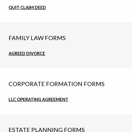
QUIT CLAIM DEED
FAMILY LAW FORMS
AGREED DIVORCE
CORPORATE FORMATION FORMS
LLC OPERATING AGREEMENT
ESTATE PLANNING FORMS