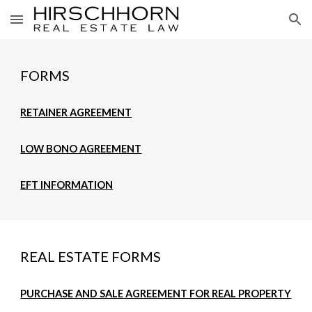
Skip to main content
Skip to navigation
FORMS
RETAINER AGREEMENT
LOW BONO AGREEMENT
EFT INFORMATION
REAL ESTATE FORMS
PURCHASE AND SALE AGREEMENT FOR REAL PROPERTY