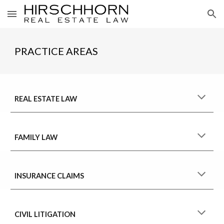
Skip to main content
Skip to navigation
PRACTICE AREAS
REAL ESTATE LAW
FAMILY LAW
INSURANCE CLAIMS
CIVIL LITIGATION