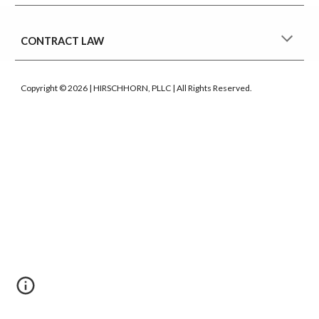
CONTRACT LAW
Copyright © 2026 | HIRSCHHORN, PLLC | All Rights Reserved.